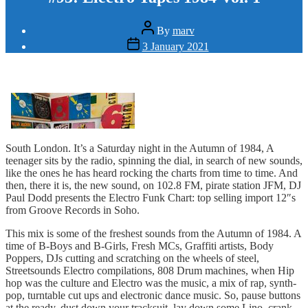
Post
By
marv
author
Post
3 January 2021
date
South London. It’s a Saturday night in the Autumn of 1984, A
teenager sits by the radio, spinning the dial, in search of new sounds,
like the ones he has heard rocking the charts from time to time. And
then, there it is, the new sound, on 102.8 FM, pirate station JFM, DJ
Paul Dodd presents the Electro Funk Chart: top selling import 12″s
from Groove Records in Soho.
This mix is some of the freshest sounds from the Autumn of 1984. A
time of B-Boys and B-Girls, Fresh MCs, Graffiti artists, Body
Poppers, DJs cutting and scratching on the wheels of steel,
Streetsounds Electro compilations, 808 Drum machines, when Hip
hop was the culture and Electro was the music, a mix of rap, synth-
pop, turntable cut ups and electronic dance music. So, pause buttons
at the ready, dust down your tracksuit, lay down some Lino, crank