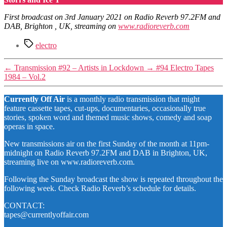
First broadcast on 3rd January 2021 on Radio Reverb 97.2FM and
DAB, Brighton , UK, streaming on
www.radioreverb.com
Tags
electro
←
Transmission #92 – Artists in Lockdown
→
#94 Electro Tapes
1984 – Vol.2
Currently Off Air
is a monthly radio transmission that might
feature cassette tapes, cut-ups, documentaries, occasionally true
stories, spoken word and themed music shows, comedy and soap
operas in space.
New transmissions air on the first Sunday of the month at 11pm-
midnight on Radio Reverb 97.2FM and DAB in Brighton, UK,
streaming live on www.radioreverb.com.
Following the Sunday broadcast the show is repeated throughout the
following week. Check Radio Reverb’s schedule for details.
CONTACT:
tapes@currentlyoffair.com