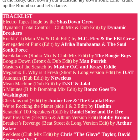
up the Boombox and let’s dance.
TRACKLIST
Electro Tapes Jingle by the
ShaxDown Crew
Dynamic (Total Control – Club Mix & Dub Edit) by
Dynamic
Breakers
Rockin’ it (Main Mix & Dub Edit) by
M.C. Flex & the FBI Crew
Renegades of Funk (Edit) by
Afrika Bambaataa & The Soul
Sonic Force
Breakdancer (Radio Mix & Club Mix Edit) by
The Boogie Boys
Boogie Down (Bronx & Dub Edit) by
Man Parrish
Masters of the Scratch by
Master O.C and Krazy Eddie
Megamix II. Why is it Fresh (Short & Long version Edit) by
D.ST
Automan (Dub Edit) by
Newcleus
Mean Machine (Dub Edit) by
D.ST & Jalal
5 Minutes (B-b-b Bombing Mix Edit) by
Bonzo Goes To
Washington
Check us out (Edit) by
Junior Gee & The Capital Boys
We’re Rocking the Planet (side 1 & 2 Edit) by
Hashim
Scratchin’ 100 Speakers (Edit) by
Daniel Sofer and Dr. Dre
Beat Freak by (Electro 6 & Album Version Edit)
Bobby Broom
Breaker’s Revenge (Beat Street & Long Version Edit) by
Arthur
Baker
Reckless (Club Mix Edit) by
Chris “The Glove” Taylor, David
Storrs and Ice T