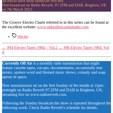
All tracks have been edited for this mix.
First broadcast on Radio Reverb, 97.2FM and DAB, Brighton, UK
on 7th March 2021.
The Groove Electro Charts referred to in this series can be found at
the excellent website:
www.mikeallencapitalradio.com
Tags
electro
←
#94 Electro Tapes 1984 – Vol.2
→
#96 Electro Tapes 1984: Vol
4
Currently Off Air
is a monthly radio transmission that might
feature cassette tapes, cut-ups, documentaries, occasionally true
stories, spoken word and themed music shows, comedy and soap
operas in space.
New transmissions air on the first Sunday of the month at 11pm-
midnight on Radio Reverb 97.2FM and DAB in Brighton, UK,
streaming live on www.radioreverb.com.
Following the Sunday broadcast the show is repeated throughout the
following week. Check Radio Reverb’s schedule for details.