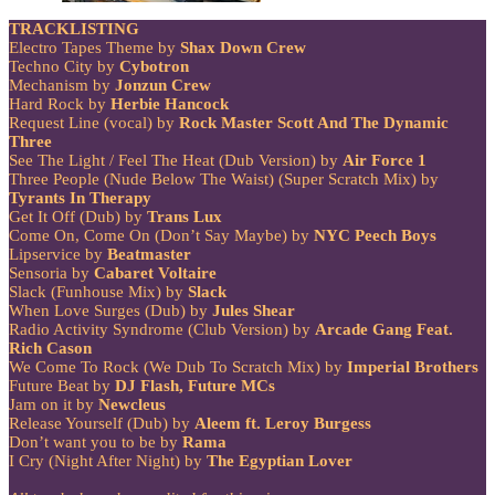
TRACKLISTING
Electro Tapes Theme by
Shax Down Crew
Techno City by
Cybotron
Mechanism by
Jonzun Crew
Hard Rock by
Herbie Hancock
Request Line (vocal) by
Rock Master Scott And The Dynamic
Three
See The Light / Feel The Heat (Dub Version) by
Air Force 1
Three People (Nude Below The Waist) (Super Scratch Mix) by
Tyrants In Therapy
Get It Off (Dub) by
Trans Lux
Come On, Come On (Don’t Say Maybe) by
NYC Peech Boys
Lipservice by
Beatmaster
Sensoria by
Cabaret Voltaire
Slack (Funhouse Mix) by
Slack
When Love Surges (Dub) by
Jules Shear
Radio Activity Syndrome (Club Version) by
Arcade Gang Feat.
Rich Cason
We Come To Rock (We Dub To Scratch Mix) by
Imperial Brothers
Future Beat by
DJ Flash, Future MCs
Jam on it by
Newcleus
Release Yourself (Dub) by
Aleem ft. Leroy Burgess
Don’t want you to be by
Rama
I Cry (Night After Night) by
The Egyptian Lover