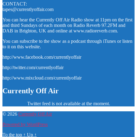
CONTACT:
tapes@currentlyoffair.com
You can hear the Currently Off Air Radio show at 11pm on the first
and third Sundays of each month on Radio Reverb 97.2FM and
DAB in Brighton, UK and online at www.radioreverb.com.
You can subscribe to the show as a podcast through iTunes or listen
to it on this website.
http://www.facebook.com/currentlyoffair
http://twitter.com/currentlyoffair
http://www.mixcloud.com/currentlyoffair
Currently Off Air
Twitter feed is not available at the moment.
© 2026
Currently Off Air
Powered by WordPress
To the top
↑
Up
↑