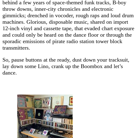
behind a few years of space-themed funk tracks, B-boy
throw downs, inner-city chronicles and electronic
gimmicks; drenched in vocoder, rough raps and loud drum
machines. Glorious, disposable music, shared on import
12-inch vinyl and cassette tape, that evaded chart exposure
and could only be heard on the dance floor or through the
sporadic emissions of pirate radio station tower block
transmitters.
So, pause buttons at the ready, dust down your tracksuit,
lay down some Lino, crank up the Boombox and let’s
dance.