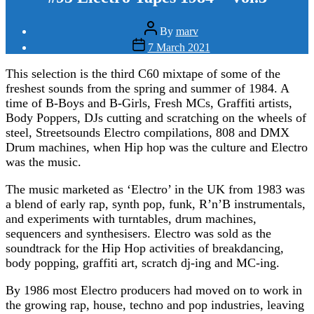
Post
By
marv
author
Post
7 March 2021
date
This selection is the third C60 mixtape of some of the
freshest sounds from the spring and summer of 1984. A
time of B-Boys and B-Girls, Fresh MCs, Graffiti artists,
Body Poppers, DJs cutting and scratching on the wheels of
steel, Streetsounds Electro compilations, 808 and DMX
Drum machines, when Hip hop was the culture and Electro
was the music.
The music marketed as ‘Electro’ in the UK from 1983 was
a blend of early rap, synth pop, funk, R’n’B instrumentals,
and experiments with turntables, drum machines,
sequencers and synthesisers. Electro was sold as the
soundtrack for the Hip Hop activities of breakdancing,
body popping, graffiti art, scratch dj-ing and MC-ing.
By 1986 most Electro producers had moved on to work in
the growing rap, house, techno and pop industries, leaving